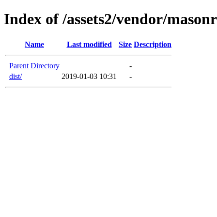
Index of /assets2/vendor/mason
Name
Last modified
Size
Description
Parent Directory
-
dist/
2019-01-03 10:31
-