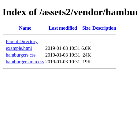
Index of /assets2/vendor/hambu
Name
Last modified
Size
Description
Parent Directory
-
example.html
2019-01-03 10:31
6.0K
hamburgers.css
2019-01-03 10:31
24K
hamburgers.min.css
2019-01-03 10:31
19K