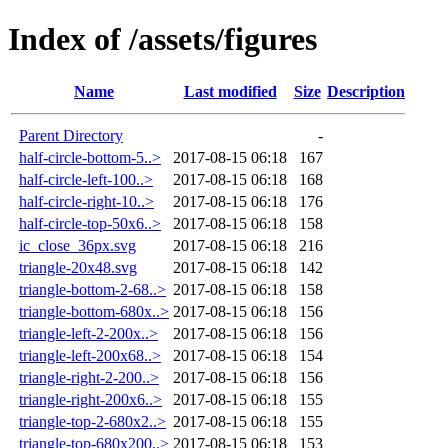
Index of /assets/figures
Name
Last modified
Size
Description
Parent Directory
-
half-circle-bottom-5..>
2017-08-15 06:18
167
half-circle-left-100..>
2017-08-15 06:18
168
half-circle-right-10..>
2017-08-15 06:18
176
half-circle-top-50x6..>
2017-08-15 06:18
158
ic_close_36px.svg
2017-08-15 06:18
216
triangle-20x48.svg
2017-08-15 06:18
142
triangle-bottom-2-68..>
2017-08-15 06:18
158
triangle-bottom-680x..>
2017-08-15 06:18
156
triangle-left-2-200x..>
2017-08-15 06:18
156
triangle-left-200x68..>
2017-08-15 06:18
154
triangle-right-2-200..>
2017-08-15 06:18
156
triangle-right-200x6..>
2017-08-15 06:18
155
triangle-top-2-680x2..>
2017-08-15 06:18
155
triangle-top-680x200..>
2017-08-15 06:18
153