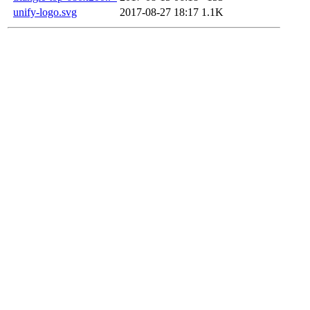
unify-logo.svg
2017-08-27 18:17
1.1K