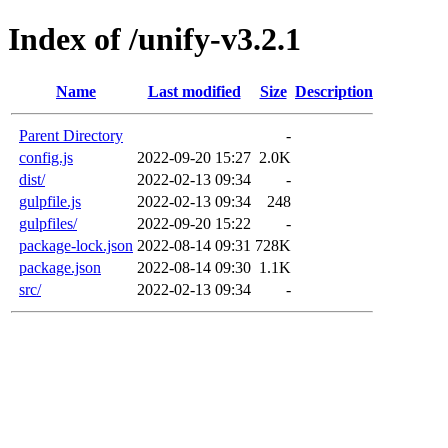
Index of /unify-v3.2.1
Name
Last modified
Size
Description
Parent Directory
-
config.js
2022-09-20 15:27
2.0K
dist/
2022-02-13 09:34
-
gulpfile.js
2022-02-13 09:34
248
gulpfiles/
2022-09-20 15:22
-
package-lock.json
2022-08-14 09:31
728K
package.json
2022-08-14 09:30
1.1K
src/
2022-02-13 09:34
-