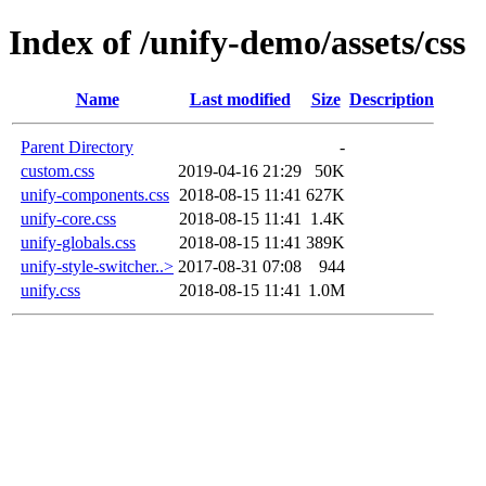
Index of /unify-demo/assets/css
Name
Last modified
Size
Description
Parent Directory
-
custom.css
2019-04-16 21:29
50K
unify-components.css
2018-08-15 11:41
627K
unify-core.css
2018-08-15 11:41
1.4K
unify-globals.css
2018-08-15 11:41
389K
unify-style-switcher..>
2017-08-31 07:08
944
unify.css
2018-08-15 11:41
1.0M