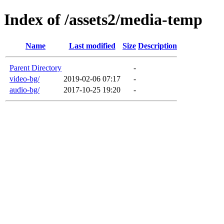
Index of /assets2/media-temp
Name
Last modified
Size
Description
Parent Directory
-
video-bg/
2019-02-06 07:17
-
audio-bg/
2017-10-25 19:20
-