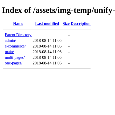
Index of /assets/img-temp/unify
Name
Last modified
Size
Description
Parent Directory
-
admin/
2018-08-14 11:06
-
e-commerce/
2018-08-14 11:06
-
main/
2018-08-14 11:06
-
multi-pages/
2018-08-14 11:06
-
one-pages/
2018-08-14 11:06
-