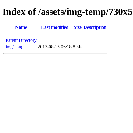
Index of /assets/img-temp/730x
Name
Last modified
Size
Description
Parent Directory
-
img1.png
2017-08-15 06:18
8.3K