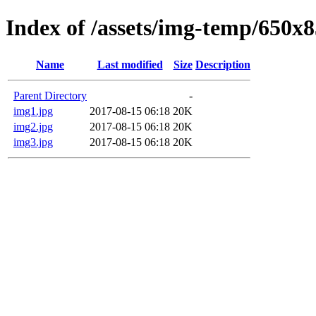
Index of /assets/img-temp/650x
Name
Last modified
Size
Description
Parent Directory
-
img1.jpg
2017-08-15 06:18
20K
img2.jpg
2017-08-15 06:18
20K
img3.jpg
2017-08-15 06:18
20K