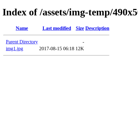
Index of /assets/img-temp/490x
Name
Last modified
Size
Description
Parent Directory
-
img1.jpg
2017-08-15 06:18
12K