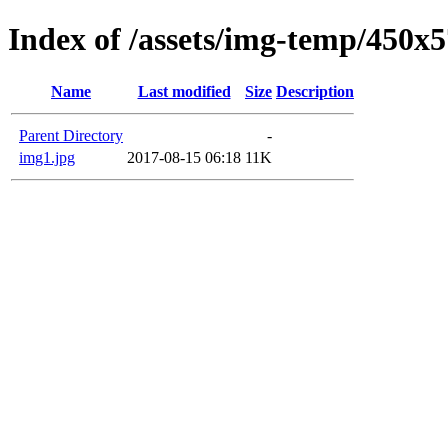
Index of /assets/img-temp/450x
Name
Last modified
Size
Description
Parent Directory
-
img1.jpg
2017-08-15 06:18
11K