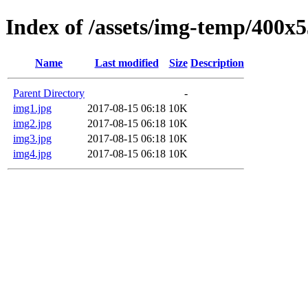
Index of /assets/img-temp/400x
Name
Last modified
Size
Description
Parent Directory
-
img1.jpg
2017-08-15 06:18
10K
img2.jpg
2017-08-15 06:18
10K
img3.jpg
2017-08-15 06:18
10K
img4.jpg
2017-08-15 06:18
10K