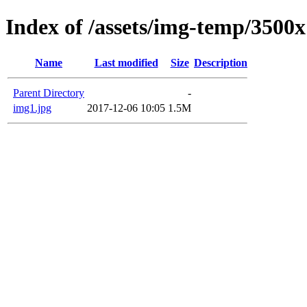
Index of /assets/img-temp/3500
Name
Last modified
Size
Description
Parent Directory
-
img1.jpg
2017-12-06 10:05
1.5M