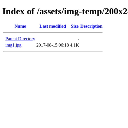
Index of /assets/img-temp/200x
Name
Last modified
Size
Description
Parent Directory
-
img1.jpg
2017-08-15 06:18
4.1K