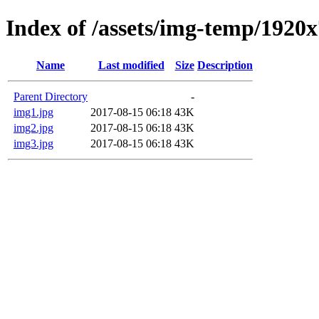
Index of /assets/img-temp/1920
Name
Last modified
Size
Description
Parent Directory
-
img1.jpg
2017-08-15 06:18
43K
img2.jpg
2017-08-15 06:18
43K
img3.jpg
2017-08-15 06:18
43K