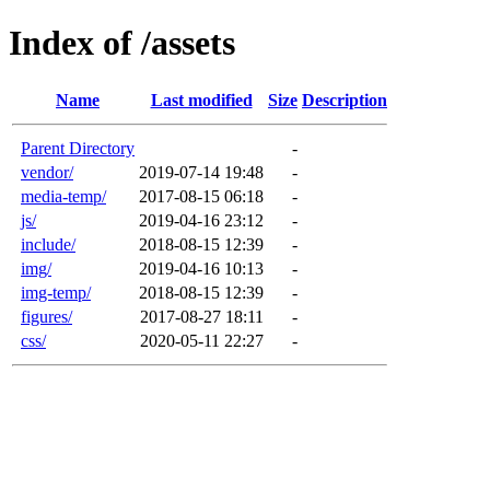
Index of /assets
Name
Last modified
Size
Description
Parent Directory
-
vendor/
2019-07-14 19:48
-
media-temp/
2017-08-15 06:18
-
js/
2019-04-16 23:12
-
include/
2018-08-15 12:39
-
img/
2019-04-16 10:13
-
img-temp/
2018-08-15 12:39
-
figures/
2017-08-27 18:11
-
css/
2020-05-11 22:27
-